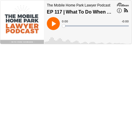
The Mobile Home Park Lawyer Podcast
EP 117 | What To Do When A Seller Defaults
Current
0:00
Remain
-
0:00
Time
Time
Loaded
:
Play
0%