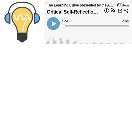
The Learning Curve presented by the Academic Commons
Critical Self-Reflection with Dr. Barry Burton
Current
0:00
Remain
-
0:00
Time
Time
Loaded
:
Play
0%