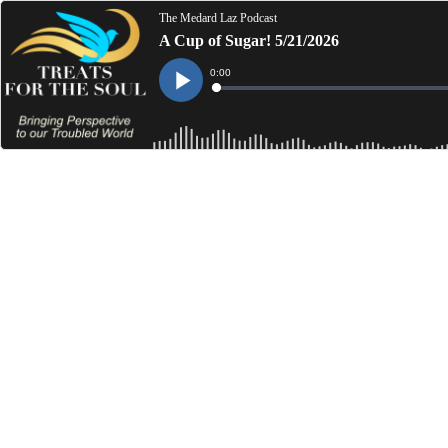
The Medard Laz Podcast
A Cup of Sugar! 5/21/2026
Current
0:00
Time
Loaded
:
Play
0%