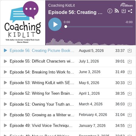
Coaching KidLit
Episode 56: Creating Picture Books with Guest Claudia Rueda
Current
0:00
Remain
-
0:00
Time
Time
Loaded
:
Play
0%
Episode 56: Creating Picture Books with Guest Claudia Rueda
August 5, 2026
33:37
Episode 55: Difficult Characters with Tough Dilemmas with Guest Claudia Mills
July 1, 2026
39:01
Episode 54: Breaking Into Work for Hire with Guest Aubre Andrus
June 3, 2026
31:49
Episode 53: Writing KidLit with SEL and Emotional Resonance with Guest Sarah Scheerger
May 6, 2026
30:33
Episode 52: Writing for Teen Brains with Guest Sam Cameron
April 1, 2026
38:35
Episode 51: Owning Your Truth and Superpowers with Guest Meredith Davis
March 4, 2026
36:03
Episode 50: Growing as a Writer with Guest Anne Broyles
February 4, 2026
31:04
Episode 49: Vivid Voice Techniques with Guest Heather Preusser
January 7, 2026
34:55