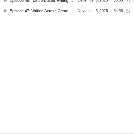
Episode 48: Nature-Based Writing with Guest Erin Radniecki
December 3, 2025
33:53
Episode 47: Writing Across Genres with Guest Jessica Vitalis
November 5, 2025
34:55