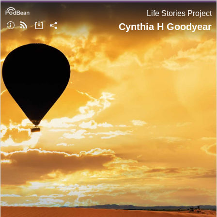
Life Stories Project
Cynthia H Goodyear