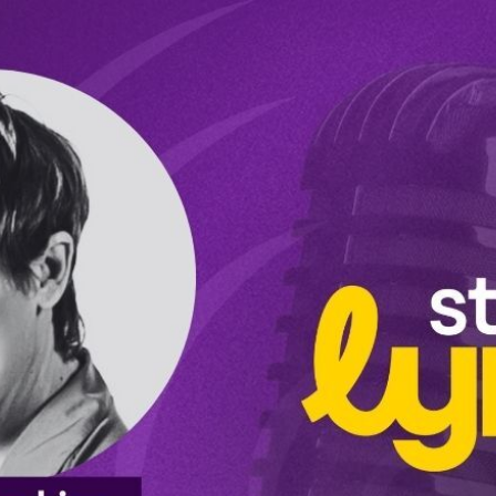
Ep5: Lisa Hopkins: Certified Professional Life Coach - “We all have a certain amount of energy; it's how you use it that matters.” (Video)