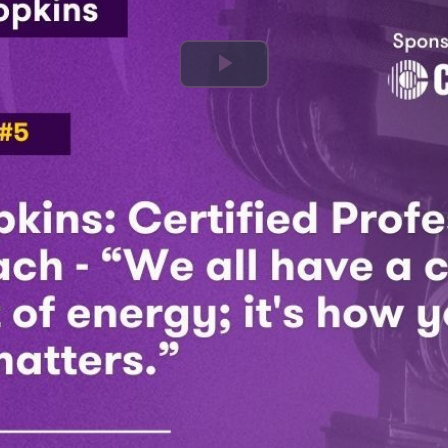
Play
Video