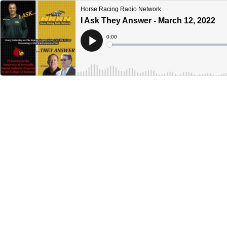
Horse Racing Radio Network
I Ask They Answer - March 12, 2022
Current
0:00
Time
Loaded
:
Play
0%