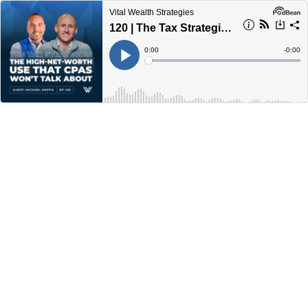
Vital Wealth Strategies
120 | The Tax Strategies The High Net Worth Use That CPAs Won’t Talk About with Michael Moffa
Current
0:00
Remain
-
0:00
Time
Time
Loaded
:
Play
0%