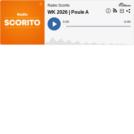
Radio Scorito
WK 2026 | Poule A
Current
0:00
Remain
-
0:00
Time
Time
Loaded
:
Play
0%