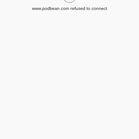
www.podbean.com refused to connect