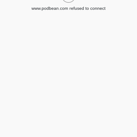
www.podbean.com refused to connect