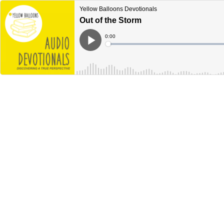
Yellow Balloons Devotionals
Out of the Storm
Current
0:00
Time
Loaded
:
Play
0%