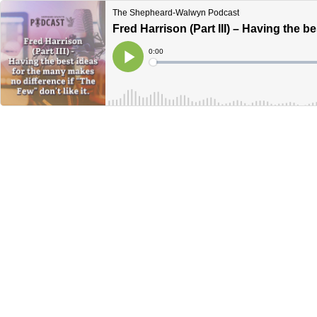
The Shepheard-Walwyn Podcast
Fred Harrison (Part III) – Having the b
Current
0:00
Time
Loaded
:
Play
0%