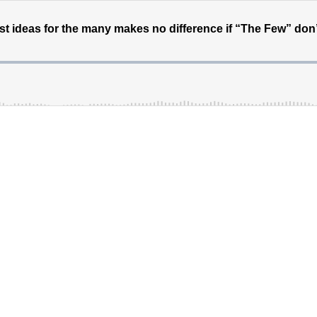
est ideas for the many makes no difference if “The Few” don’t 