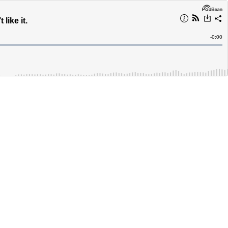
like it.
Remain
-
0:00
Time