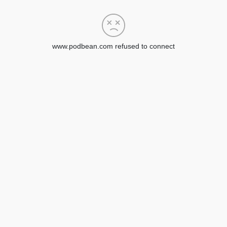
www.podbean.com refused to connect