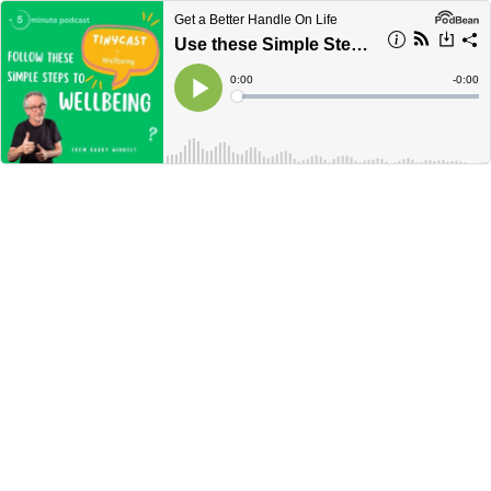
Get a Better Handle On Life
Use these Simple Steps to Wellbeing and Thrive –Tinycast #20
Current
0:00
Remain
-
0:00
Time
Time
Loaded
:
Play
0%