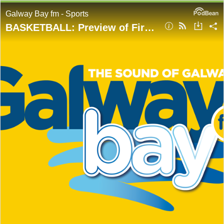
Galway Bay fm - Sports
BASKETBALL: Preview of First Round of Cup with Paul O'Brien and Ciaran Kiveney