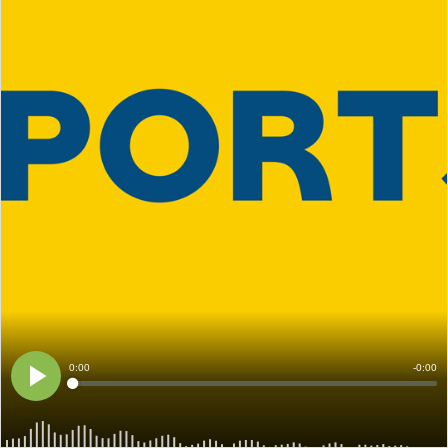
Current
0:00
Remain
-
0:00
Loaded
:
0%
Time
Time
Play