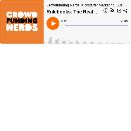
Crowdfunding Nerds: Kickstarter Marketing, Business, & Beyond!
Rulebooks: The Real MVP
Current
0:00
Remain
-
0:00
Time
Time
Loaded
:
Play
0%