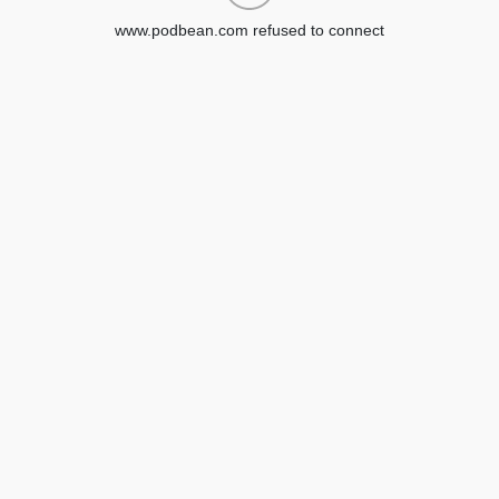
www.podbean.com refused to connect