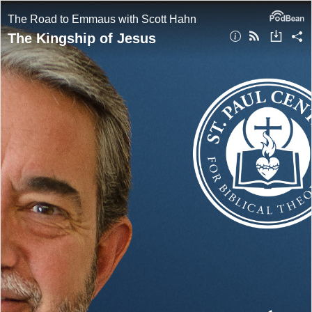
The Road to Emmaus with Scott Hahn
The Kingship of Jesus