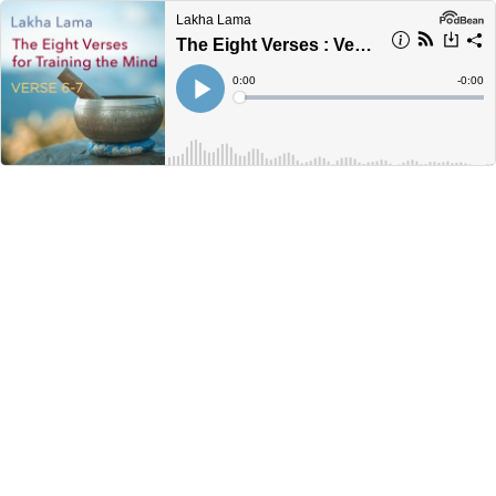
Lakha Lama
The Eight Verses : Verse 6-7
Current
0:00
Remain
-
0:00
Time
Time
Loaded
:
Play
0%