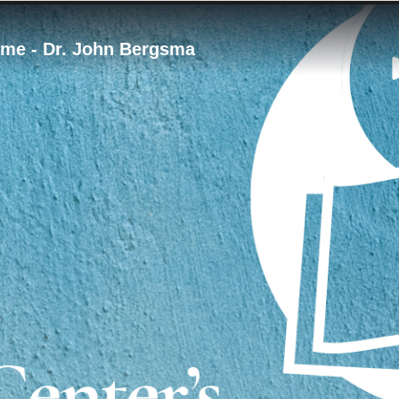
Time - Dr. John Bergsma