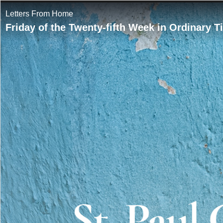
Letters From Home
Friday of the Twenty-fifth Week in Ordinary 