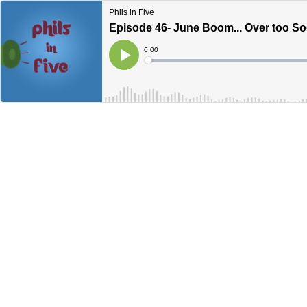
Phils in Five
Episode 46- June Boom... Over too S
Current
0:00
Time
Loaded
:
Play
0%