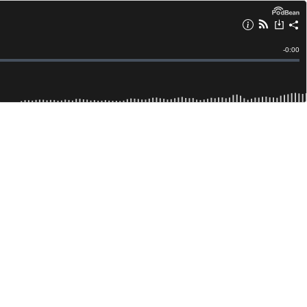
Remain
-
0:00
Time