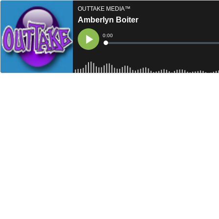
OUTTAKE MEDIA™
Amberlyn Boiter
Current
0:00
Time
Loaded
:
Play
0%