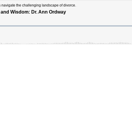
s navigate the challenging landscape of divorce.
t and Wisdom: Dr. Ann Ordway