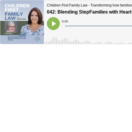
Children First Family Law - Transforming how familie
042: Blending StepFamilies with Hear
Current
0:00
Time
Loaded
:
Play
0%