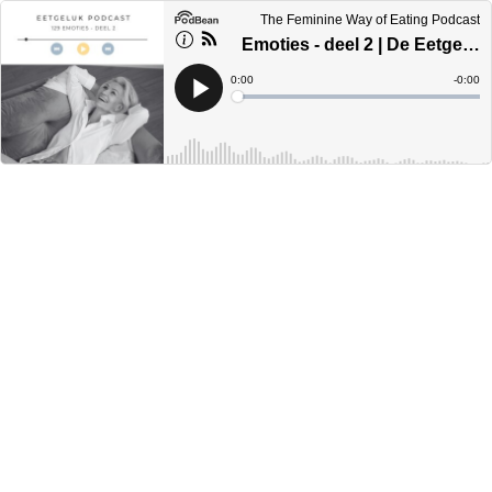
The Feminine Way of Eating Podcast
Emoties - deel 2 | De Eetgeluk Podcast
Current
0:00
Remain
-
0:00
Time
Time
Loaded
:
Play
0%