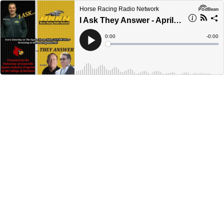
Horse Racing Radio Network
I Ask They Answer - April 30, 2022
Current
0:00
Remain
-
0:00
Time
Time
Loaded
:
Play
0%