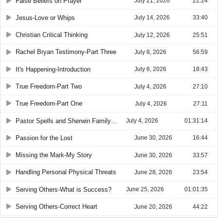
False Beliefs on Prayer
July 21, 2026
22:24
Jesus-Love or Whips
July 14, 2026
33:40
Christian Critical Thinking
July 12, 2026
25:51
Rachel Bryan Testimony-Part Three
July 8, 2026
56:59
It's Happening-Introduction
July 6, 2026
18:43
True Freedom-Part Two
July 4, 2026
27:10
True Freedom-Part One
July 4, 2026
27:11
Pastor Spells and Sherwin Family Incident
July 4, 2026
01:31:14
Passion for the Lost
June 30, 2026
16:44
Missing the Mark-My Story
June 30, 2026
33:57
Handling Personal Physical Threats
June 28, 2026
23:54
Serving Others-What is Success?
June 25, 2026
01:01:35
Serving Others-Correct Heart
June 20, 2026
44:22