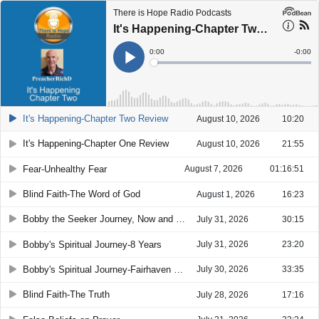
There is Hope Radio Podcasts
It's Happening-Chapter Two Review
Current
0:00
Remain
-
0:00
Time
Time
Loaded
:
Play
0%
It's Happening-Chapter Two Review
August 10, 2026
10:20
It's Happening-Chapter One Review
August 10, 2026
21:55
Fear-Unhealthy Fear
August 7, 2026
01:16:51
Blind Faith-The Word of God
August 1, 2026
16:23
Bobby the Seeker Journey, Now and Future
July 31, 2026
30:15
Bobby's Spiritual Journey-8 Years
July 31, 2026
23:20
Bobby's Spiritual Journey-Fairhaven House
July 30, 2026
33:35
Blind Faith-The Truth
July 28, 2026
17:16