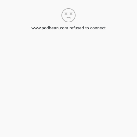
www.podbean.com refused to connect