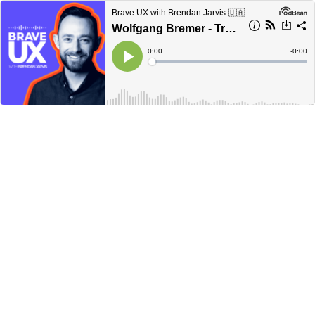
Brave UX with Brendan Jarvis 🇺🇦
Wolfgang Bremer - Trust, Teams, and Tangible Impact
Current
0:00
Remain
-
0:00
Time
Time
Loaded
:
Play
0%