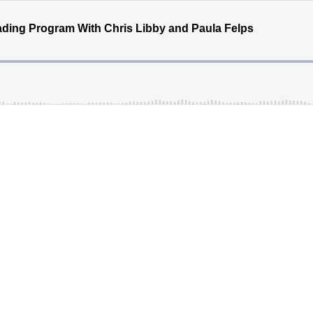
ding Program With Chris Libby and Paula Felps