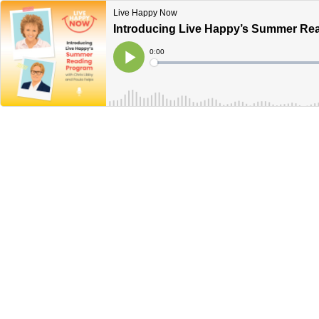
Live Happy Now
Introducing Live Happy’s Summer Rea
Current
0:00
Time
Loaded
:
Play
0%