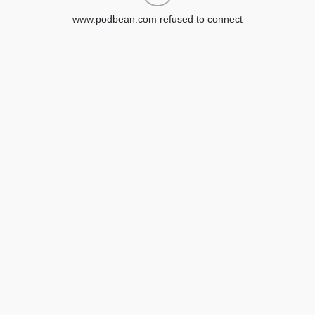
www.podbean.com refused to connect