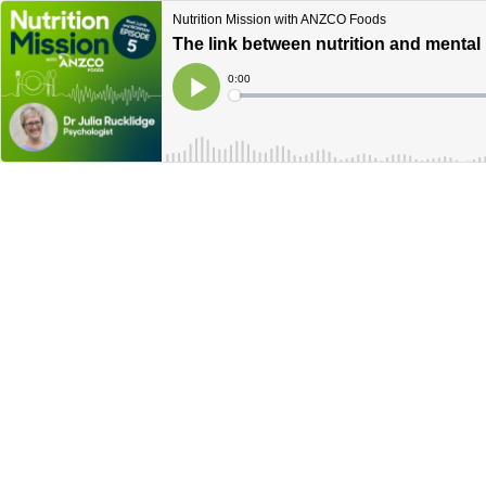
Nutrition Mission with ANZCO Foods
The link between nutrition and mental
Current
0:00
Time
Loaded
:
Play
0%