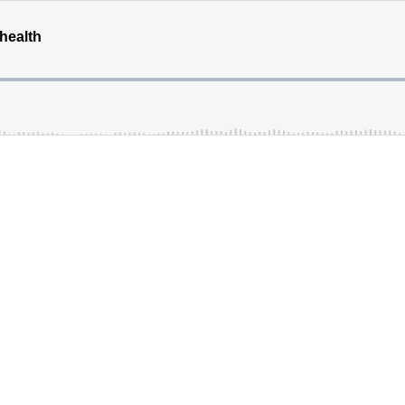
 health