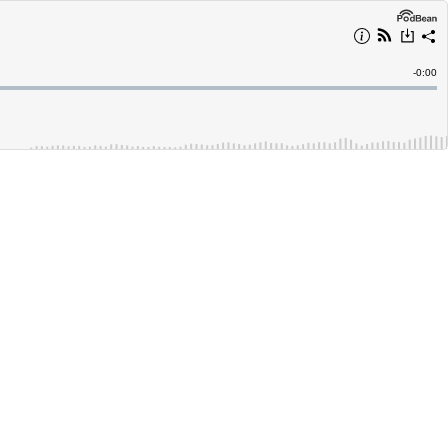
Remain
-
0:00
Time