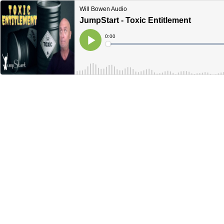
Will Bowen Audio
JumpStart - Toxic Entitlement
Current
0:00
Time
Loaded
:
Play
0%