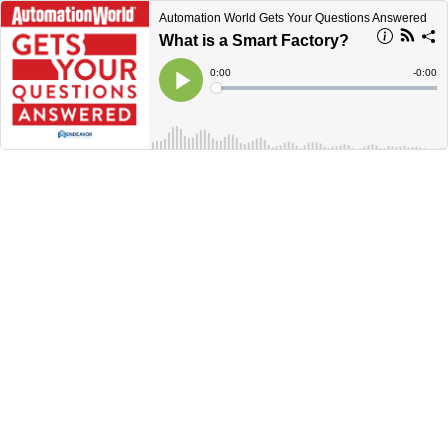
Automation World Gets Your Questions Answered
What is a Smart Factory?
Current
0:00
Remain
-
0:00
Time
Time
Loaded
:
Play
0%