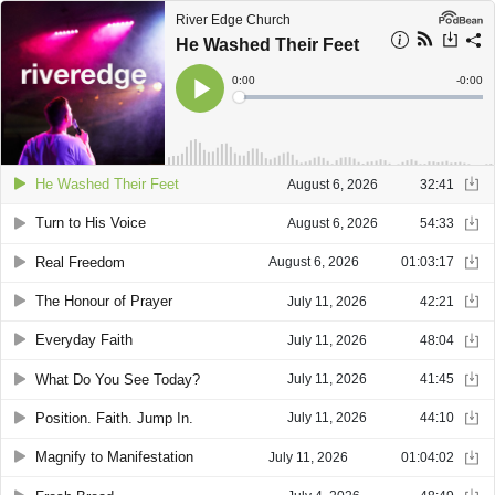
River Edge Church
He Washed Their Feet
Current
0:00
Remain
-
0:00
Time
Time
Loaded
:
Play
0%
He Washed Their Feet
August 6, 2026
32:41
Turn to His Voice
August 6, 2026
54:33
Real Freedom
August 6, 2026
01:03:17
The Honour of Prayer
July 11, 2026
42:21
Everyday Faith
July 11, 2026
48:04
What Do You See Today?
July 11, 2026
41:45
Position. Faith. Jump In.
July 11, 2026
44:10
Magnify to Manifestation
July 11, 2026
01:04:02