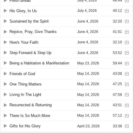
Fresh Bread
July 4, 2026
48:49
His Glory, In Us
July 4, 2026
40:12
Sustained by the Spirit
June 4, 2026
32:20
Rejoice, Pray, Give Thanks
June 4, 2026
41:01
How's Your Faith
June 4, 2026
32:10
Step Forward & Step Up
June 4, 2026
53:52
Being a Habitation & Manifestation
May 23, 2026
59:44
Friends of God
May 14, 2026
43:08
One Thing Matters
May 14, 2026
47:25
Living In The Light
May 14, 2026
47:58
Resurrected & Returning
May 14, 2026
43:51
There Is So Much More
May 14, 2026
57:12
Gifts for His Glory
April 23, 2026
33:38