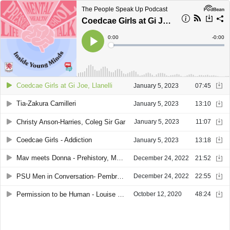
The People Speak Up Podcast
Coedcae Girls at Gi Joe, Llanelli
Current
0:00
Remain
-
0:00
Time
Time
Loaded
:
Play
0%
Coedcae Girls at Gi Joe, Llanelli
January 5, 2023
07:45
Tia-Zakura Camilleri
January 5, 2023
13:10
Christy Anson-Harries, Coleg Sir Gar
January 5, 2023
11:07
Coedcae Girls - Addiction
January 5, 2023
13:18
Mav meets Donna - Prehistory, Mythology, and Landscape
December 24, 2022
21:52
PSU Men in Conversation- Pembray Mountain Viewing Point - December 2022
December 24, 2022
22:55
Permission to be Human - Louise Bretland Treharne
October 12, 2020
48:24