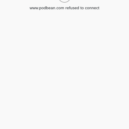
www.podbean.com refused to connect