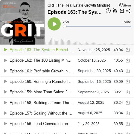
GRIT: The Real Estate Growth Mindset
Episode 163: The System Behind a Fast-Growing Team: Lindsay Stevens Exposes the Real, Real Estate Fix
Current
0:00
Remain
-
0:00
Time
Time
Loaded
:
Play
0%
Episode 163: The System Behind a Fast-Growing Team: Lindsay Stevens Exposes the Real, Real Estate Fix
November 25, 2025
49:04
Episode 162: The 100 Listing Mindset: How Sandee Payne Redefined Success for Solo Agents
October 16, 2025
40:55
Episode 161: Profitable Growth in a Shifting Market: Robert Conway on Aligning Sales, Ops, and Data
September 30, 2025
40:43
Episode 160: Running a Remote Team That Outperforms the Market with Carrie Linton Lysenko & Brittany Kostov
September 16, 2025
39:09
Episode 159: More Than Sales: Jim Amen on Building Teams and Multiple Income Streams
September 9, 2025
39:21
Episode 158: Building a Team That Runs Without You with Brian Buckley
August 12, 2025
36:24
Episode 157: Scaling Without the Chase: Courtney Gauchman on Running Real Estate Like a Business
August 6, 2025
38:34
Episode 156: Lead Conversion and Listing Strategy in a Shifting Market with JD Reese
July 29, 2025
39:55