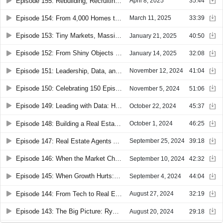
Episode 155: Rebuilding, Recruiting, and Real Results: Jace Gillies on Changing the Real Estate Mindset
April 8, 2025
35:44
Episode 154: From 4,000 Homes to Leading eXp: Leo Pareja’s Evolution in Real Estate
March 11, 2025
33:39
Episode 153: Tiny Markets, Massive Impact: How Desi Williams and Elizabeth McNally Make It Big
January 21, 2025
40:50
Episode 152: From Shiny Objects to Sustainable Growth: Veronica Figueroa’s Real Estate Pivot
January 14, 2025
32:08
Episode 151: Leadership, Data, and Automation: How Ken Hirschmann & Brandon Verlinden Scale Effectively
November 12, 2024
41:04
Episode 150: Celebrating 150 Episodes with Jon Cheplak: Mastering Grit, Accountability, and Building Mental Toughness
November 5, 2024
51:06
Episode 149: Leading with Data: How Matt Smith Drives Growth and Accountability
October 22, 2024
45:37
Episode 148: Building a Real Estate Powerhouse: Steven Myers on Growth, Strategy, and Sisu
October 1, 2024
46:25
Episode 147: Real Estate Agents Are Losing Thousands—Shahar Plinner on How to Stop It
September 25, 2024
39:18
Episode 146: When the Market Changed, So Did He: JD Reese’s Blueprint for Thriving Through Shifts
September 10, 2024
42:32
Episode 145: When Growth Hurts: How Zach Geisendorfer Recovered from Rapid Expansion
September 4, 2024
44:04
Episode 144: From Tech to Real Estate: Glen Baker on Navigating Market Shifts and Scaling Up
August 27, 2024
32:19
Episode 143: The Big Picture: Ryan Young on Surviving Market Shifts and Leveraging Technology in Real Estate
August 20, 2024
29:18