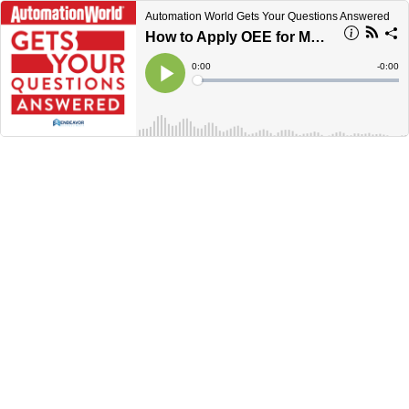
Automation World Gets Your Questions Answered
How to Apply OEE for Maximum Effect
Current
0:00
Remain
-
0:00
Time
Time
Loaded
:
Play
0%