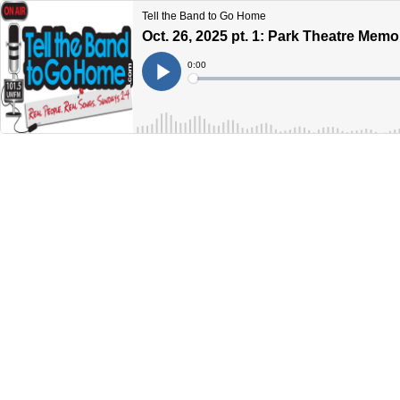
Tell the Band to Go Home
Oct. 26, 2025 pt. 1: Park Theatre Memo
Current
0:00
Time
Loaded
:
Play
0%