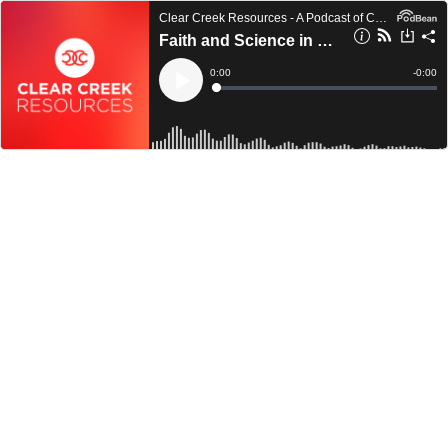
Clear Creek Resources - A Podcast of Clear Creek Community Church
Faith and Science in Genesis 1 & 2
Current
0:00
Remain
-
0:00
Time
Time
Loaded
:
Play
0%