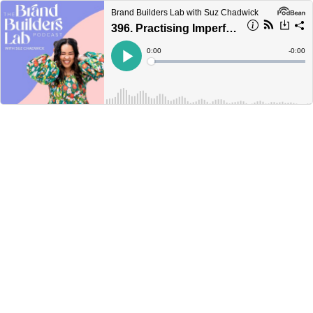
Brand Builders Lab with Suz Chadwick
396. Practising Imperfection
Current
0:00
Remain
-
0:00
Time
Time
Loaded
:
Play
0%