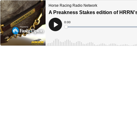
Horse Racing Radio Network
A Preakness Stakes edition of HRRN's
Current
0:00
Time
Loaded
:
Play
0%