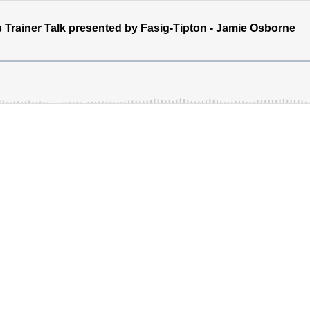
 Trainer Talk presented by Fasig-Tipton - Jamie Osborne