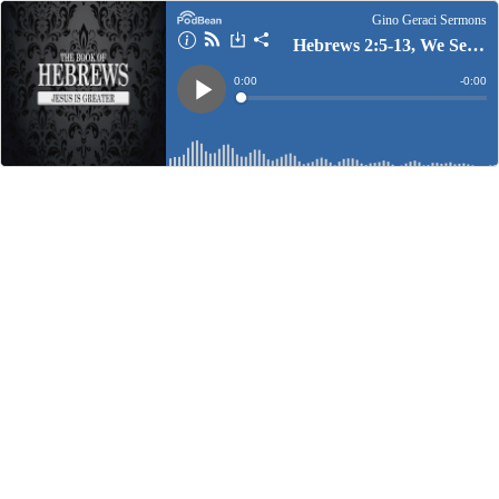
Gino Geraci Sermons
Hebrews 2:5-13, We See Jesus
Current
0:00
Remain
-
0:00
Time
Time
Loaded
:
Play
0%