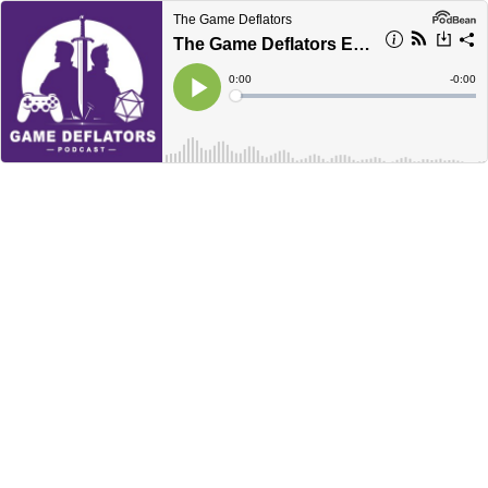
The Game Deflators
The Game Deflators E352 | Game Industry Shockwave: Sony’s Multiplatform Pivot + Microsoft’s Price Drop
Current
0:00
Remain
-
0:00
Time
Time
Loaded
:
Play
0%