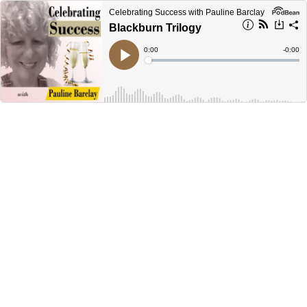
Celebrating Success with Pauline Barclay
Blackburn Trilogy
Current
0:00
Remain
-
0:00
Time
Time
Loaded
:
Play
0%