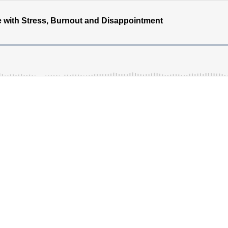
 with Stress, Burnout and Disappointment