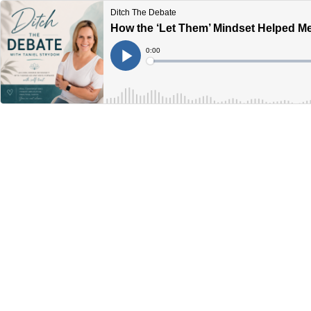
Ditch The Debate
How the ‘Let Them’ Mindset Helped Me
Current
0:00
Time
Loaded
:
Play
0%