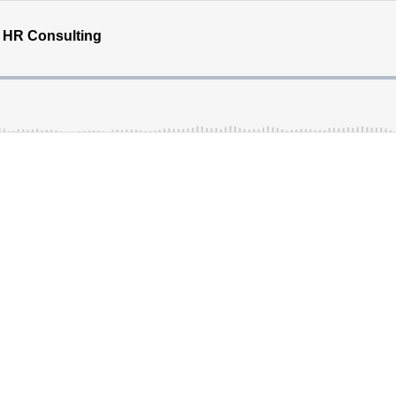
e HR Consulting