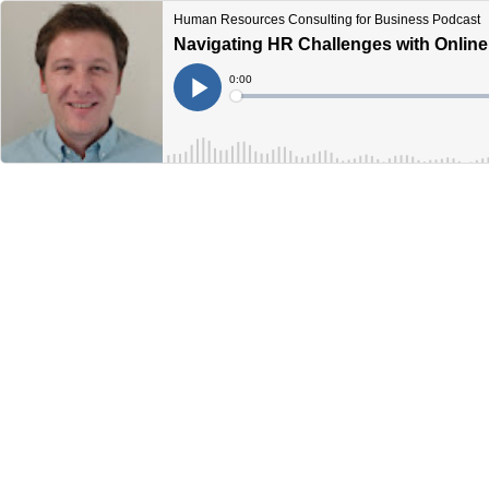
Human Resources Consulting for Business Podcast
Navigating HR Challenges with Onlin
Current
0:00
Time
Loaded
:
Play
0%