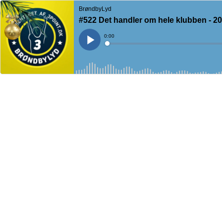
BrøndbyLyd
#522 Det handler om hele klubben - 2
Current
0:00
Time
Loaded
:
Play
0%