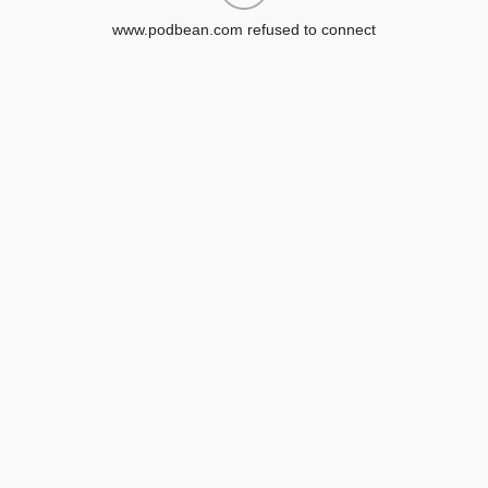
www.podbean.com refused to connect